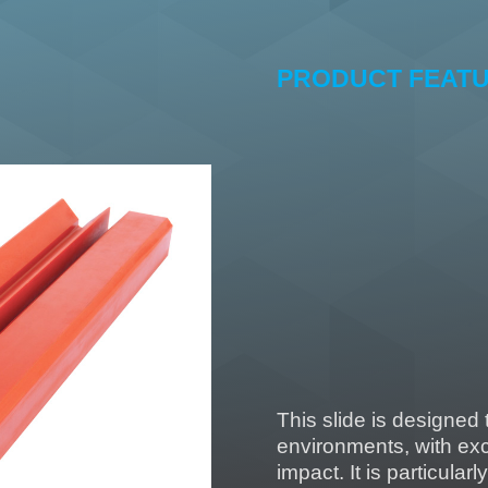
PRODUCT FEAT
Extremely high 
Good abrasion 
High resilience
Good resistance
Good resistance
Resistance to 
This slide is designed
environments, with exc
impact. It is particularl