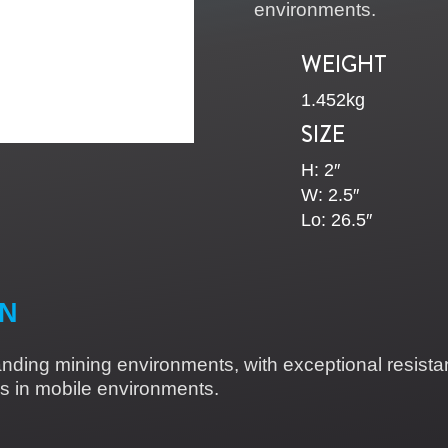
environments.
WEIGHT
1.452kg
SIZE
H:
2″
W: 2.5″
Lo: 26.5″
ON
anding mining environments, with exceptional resistan
ions in mobile environments.