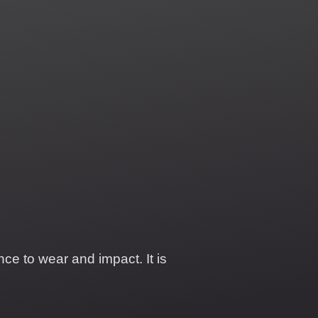
ce to wear and impact. It is