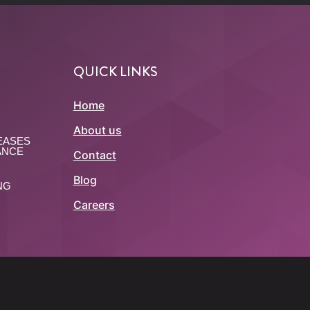
QUICK LINKS
Home
About us
EASES
ANCE
Contact
Blog
NG
Careers