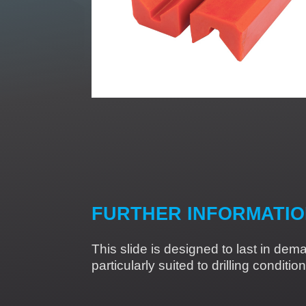
FURTHER INFORMATI
This slide is designed to last in dem
particularly suited to drilling condit