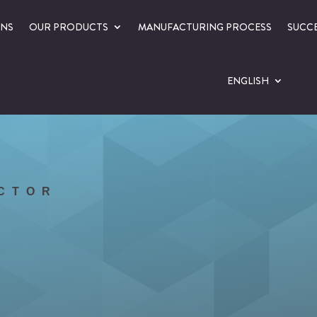
ONS
OUR PRODUCTS
MANUFACTURING PROCESS
SUCCE
ENGLISH
ECTOR