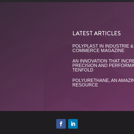
LATEST ARTICLES
POLYPLAST IN INDUSTRIE &
COMMERCE MAGAZINE
AN INNOVATION THAT INCR
PRECISION AND PERFORM
TENFOLD
POLYURETHANE, AN AMAZI
RESOURCE