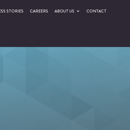
SS STORIES
CAREERS
ABOUT US
CONTACT