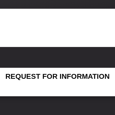
REQUEST FOR INFORMATION