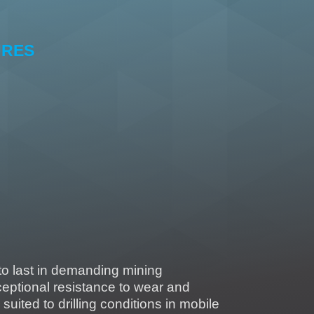
URES
tensile strength
resistance
 to low T°.
 to liquids (water, acid, base)
micro-organisms
 to last in demanding mining
eptional resistance to wear and
y suited to drilling conditions in mobile