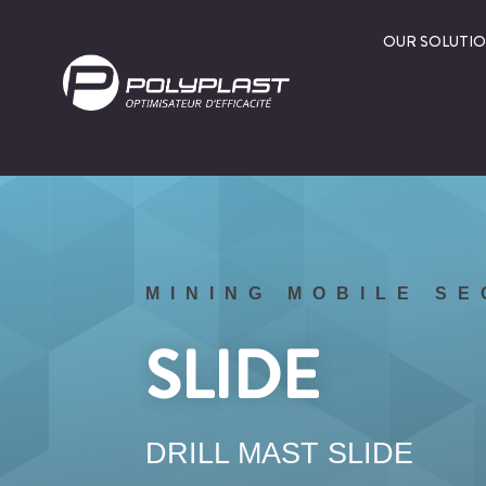
OUR SOLUTI
MINING MOBILE S
SLIDE
DRILL MAST SLIDE